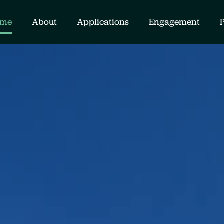
me
About
Applications
Engagement