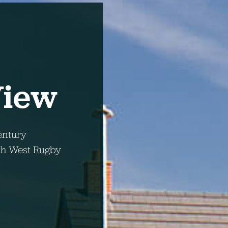
View
ntury
uth West Rugby