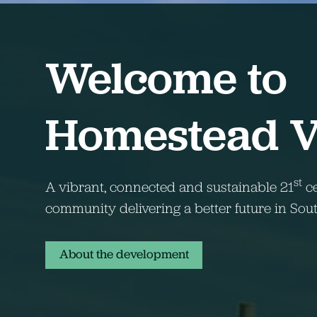
Welcome to
Homestead 
st
A vibrant, connected and sustainable 21
ce
community delivering a better future in So
About the development