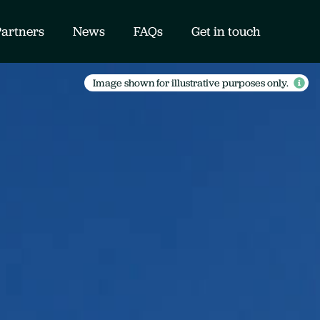
Partners
News
FAQs
Get in touch
Image shown for illustrative purposes only.