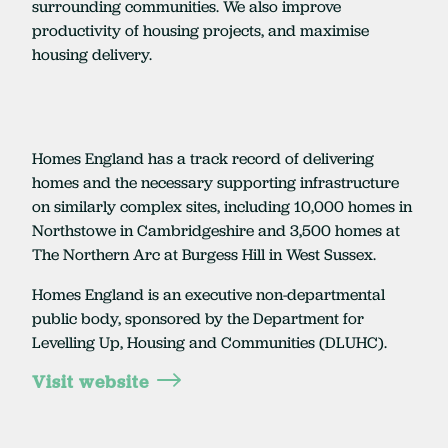
surrounding communities. We also improve
productivity of housing projects, and maximise
housing delivery.
Homes England has a track record of delivering
homes and the necessary supporting infrastructure
on similarly complex sites, including 10,000 homes in
Northstowe in Cambridgeshire and 3,500 homes at
The Northern Arc at Burgess Hill in West Sussex.
Homes England is an executive non-departmental
public body, sponsored by the Department for
Levelling Up, Housing and Communities (DLUHC).
Visit website