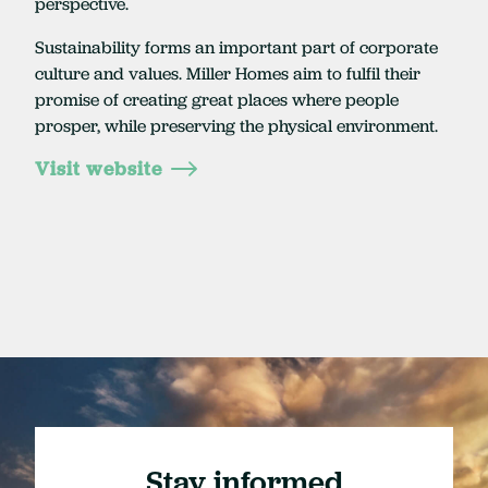
perspective.
Sustainability forms an important part of corporate
culture and values. Miller Homes aim to fulfil their
promise of creating great places where people
prosper, while preserving the physical environment.
Visit website
Stay informed