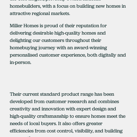
homebuilders, with a focus on building new homes in
attractive regional markets.
Miller Homes is proud of their reputation for
delivering desirable high-quality homes and
delighting our customers throughout their
homebuying journey with an award-winning
personalised customer experience, both digitally and
in-person.
Their current standard product range has been
developed from customer research and combines
creativity and innovation with expert design and
high-quality craftsmanship to ensure homes meet the
needs of local buyers. It also offers greater
efficiencies from cost control, visibility, and building