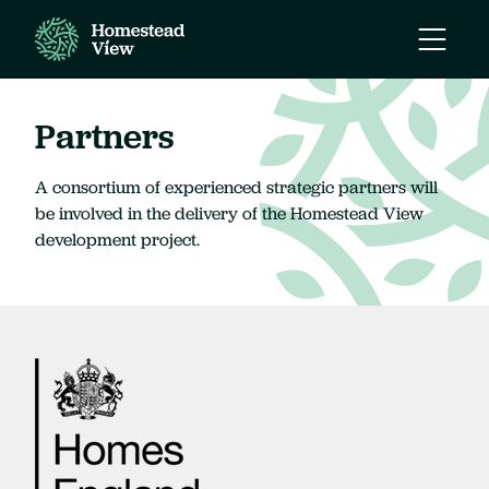
Open
Mobile
Naviga
Partners
A consortium of experienced strategic partners will
be involved in the delivery of the Homestead View
development project.