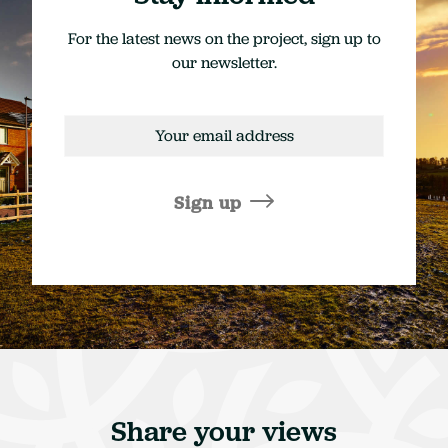
For the latest news on the project, sign up to
our newsletter.
Email
address
Sign up
Share your views