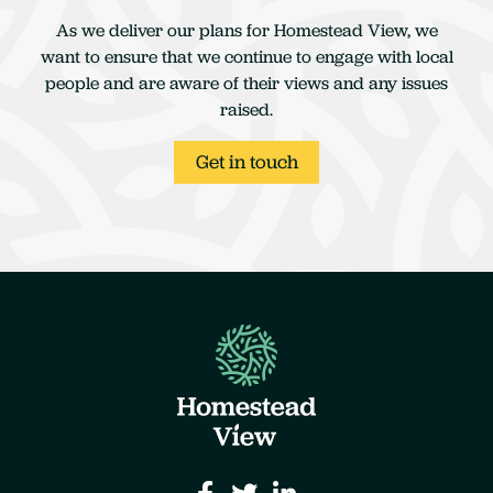
As we deliver our plans for Homestead View, we
want to ensure that we continue to engage with local
people and are aware of their views and any issues
raised.
Get in touch