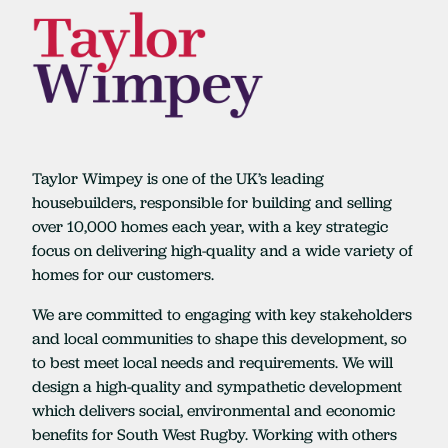
Taylor Wimpey is one of the UK’s leading
housebuilders, responsible for building and selling
over 10,000 homes each year, with a key strategic
focus on delivering high-quality and a wide variety of
homes for our customers.
We are committed to engaging with key stakeholders
and local communities to shape this development, so
to best meet local needs and requirements. We will
design a high-quality and sympathetic development
which delivers social, environmental and economic
benefits for South West Rugby. Working with others