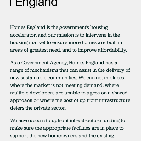
Homes England is the government’s housing
accelerator, and our mission is to intervene in the
housing market to ensure more homes are built in
areas of greatest need, and to improve affordability.
As a Government Agency, Homes England has a
range of mechanisms that can assist in the delivery of
new sustainable communities. We can act in places
where the market is not meeting demand, where
multiple developers are unable to agree on a shared
approach or where the cost of up front infrastructure
deters the private sector.
We have access to upfront infrastructure funding to
make sure the appropriate facilities are in place to
support the new homeowners and the existing