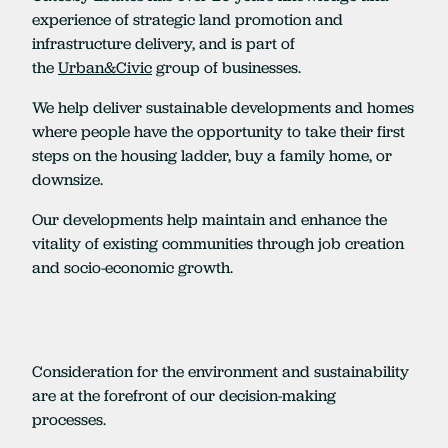
experience of strategic land promotion and
infrastructure delivery, and is part of
the
Urban&Civic
group of businesses.
We help deliver sustainable developments and homes
where people have the opportunity to take their first
steps on the housing ladder, buy a family home, or
downsize.
Our developments help maintain and enhance the
vitality of existing communities through job creation
and socio-economic growth.
Consideration for the environment and sustainability
are at the forefront of our decision-making
processes.