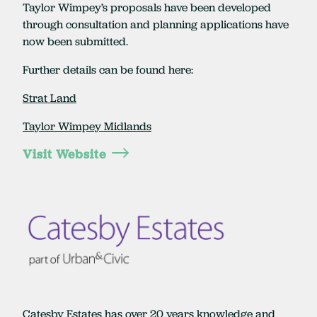
Taylor Wimpey’s proposals have been developed
through consultation and planning applications have
now been submitted.
Further details can be found here:
Strat Land
Taylor Wimpey Midlands
Visit Website
Catesby Estates has over 20 years knowledge and