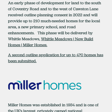
An early phase of development for land to the south
of Coventry Road and to the west of Cawston Lane
received outline planning consent in 2022 and will
provide up to 210 much-needed homes for the local
area, a new primary school, and road
enhancements. This phase will be delivered by
Whittle Meadows,
Whittle Meadows | New Build
Homes | Miller Homes.
A second outline application for up to 470 homes has
been submitted.
Miller Homes was established in 1934 and is one of
the UK’s largest, privately owned national