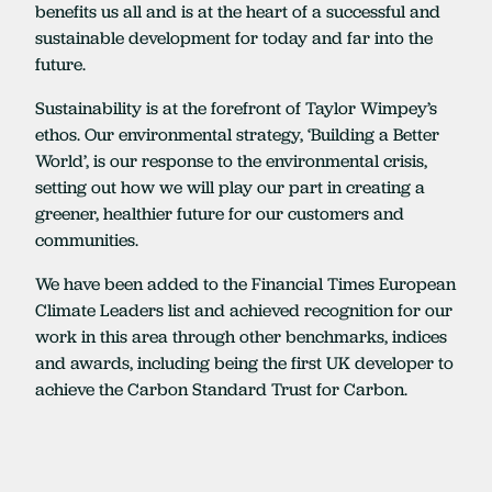
benefits us all and is at the heart of a successful and
sustainable development for today and far into the
future.
Sustainability is at the forefront of Taylor Wimpey’s
ethos. Our environmental strategy, ‘Building a Better
World’, is our response to the environmental crisis,
setting out how we will play our part in creating a
greener, healthier future for our customers and
communities.
We have been added to the Financial Times European
Climate Leaders list and achieved recognition for our
work in this area through other benchmarks, indices
and awards, including being the first UK developer to
achieve the Carbon Standard Trust for Carbon.