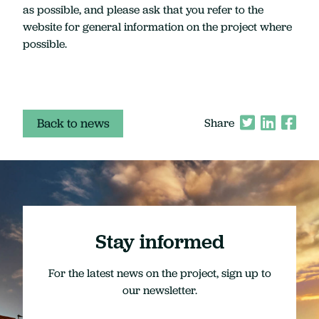
as possible, and please ask that you refer to the
website for general information on the project where
possible.
Back to news
Share
Stay informed
For the latest news on the project, sign up to
our newsletter.