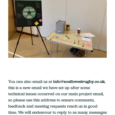
You can also email us at
info@southwestrugby.co.uk
,
this is a new email we have set up after some
technical issues occurred on our main project email,
so please use this address to ensure comments,
feedback and meeting requests reach us in good
time. We will endeavour to reply to as many messages