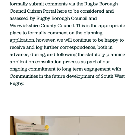
formally submit comments via the
Rugby Borough
Council Citizen Portal here
to be considered and
assessed by Rugby Borough Council and
Warwickshire County Council. This is the appropriate
place to formally comment on the planning
application, however, we will continue to be happy to
receive and log further correspondence, both in
advance, during, and following the statutory planning
application consultation process as part of our
ongoing commitment to long term engagement with
Communities in the future development of South West
Rugby.