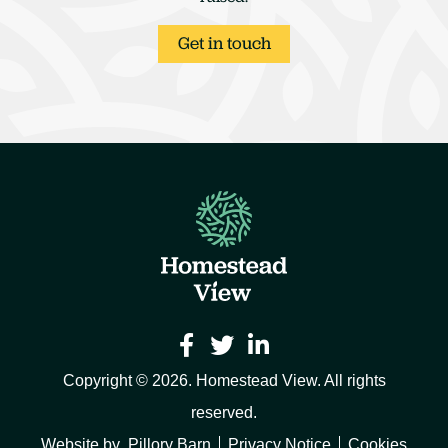
Get in touch



Copyright © 2026. Homestead View. All rights
reserved.
Website by
Pillory Barn
Privacy Notice
Cookies