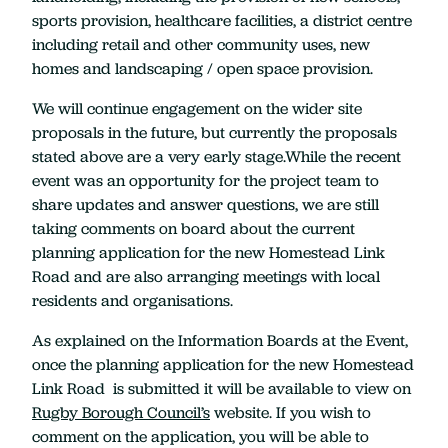
sports provision, healthcare facilities, a district centre
including retail and other community uses, new
homes and landscaping / open space provision.
We will continue engagement on the wider site
proposals in the future, but currently the proposals
stated above are a very early stage.While the recent
event was an opportunity for the project team to
share updates and answer questions, we are still
taking comments on board about the current
planning application for the new Homestead Link
Road and are also arranging meetings with local
residents and organisations.
As explained on the Information Boards at the Event,
once the planning application for the new Homestead
Link Road is submitted it will be available to view on
Rugby Borough Council’s
website. If you wish to
comment on the application, you will be able to