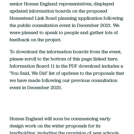
senior Homes England representatives, displayed
updated information boards on the proposed
Homestead Link Road planning application following
the public consultation event in December 2021. We
were pleased to speak to people and gather lots of
feedback on the project.
To download the information boards from the event,
please scroll to the bottom of this page linked here.
Information Board 11 in the PDF download includes a
‘You Said, We Did’ list of updates to the proposals that
we have made following our previous consultation
event in December 2021.
Homes England will soon be commencing early
design work on the wider proposals for its
landholding, including the provision of new schools,