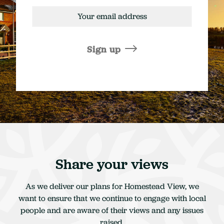
Email
address
Sign up
Share your views
As we deliver our plans for Homestead View, we
want to ensure that we continue to engage with local
people and are aware of their views and any issues
raised.