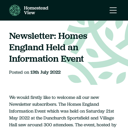
Open
Mobile
Naviga
Newsletter: Homes
England Held an
Information Event
Posted on
13th July 2022
We would firstly like to welcome all our new
Newsletter subscribers. The Homes England
Information Event which was held on Saturday 21st
May 2022 at the Dunchurch Sportsfield and Village
Hall saw around 300 attendees. The event, hosted by