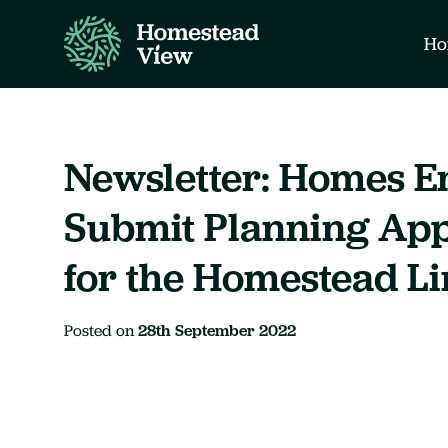
Ho
Newsletter: Homes E
Submit Planning App
for the Homestead L
Posted on
28th September 2022