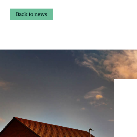
Back to news