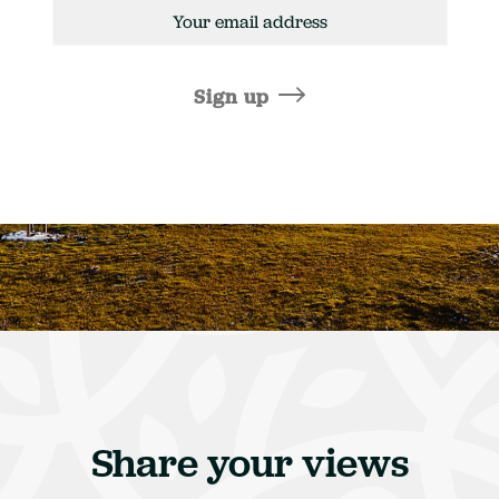
mail
ddress
Sign up
Share your views