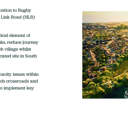
cation to Rugby
 Link Road (HLR)
ical element of
nks, reduce journey
h village whilst
cated site in South
acity issues within
urch crossroads and
to implement key