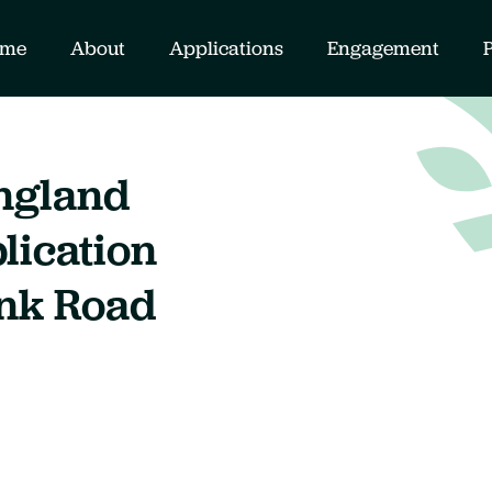
me
About
Applications
Engagement
ngland
lication
ink Road