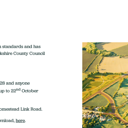
n standards and has
kshire County Council
928 and anyone
nd
up to 22
October
Homestead Link Road.
ownload,
here
.