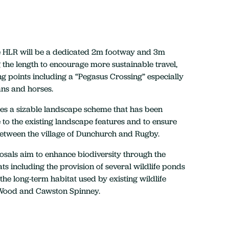
he HLR will be a dedicated 2m footway and 3m
the length to encourage more sustainable travel,
ng points including a “Pegasus Crossing” especially
ans and horses.
des a sizable landscape scheme that has been
to the existing landscape features and to ensure
between the village of Dunchurch and Rugby.
sals aim to enhance biodiversity through the
ats including the provision of several wildlife ponds
the long-term habitat used by existing wildlife
Wood and Cawston Spinney.