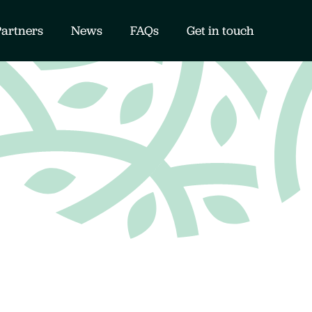
Partners
News
FAQs
Get in touch