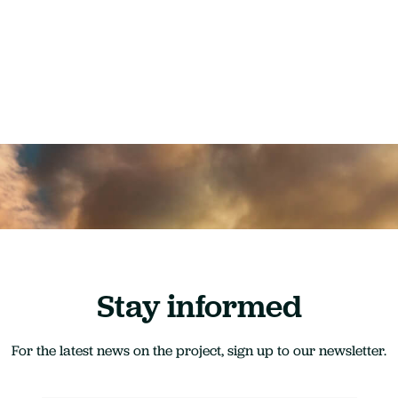
Stay informed
For the latest news on the project, sign up to our newsletter.