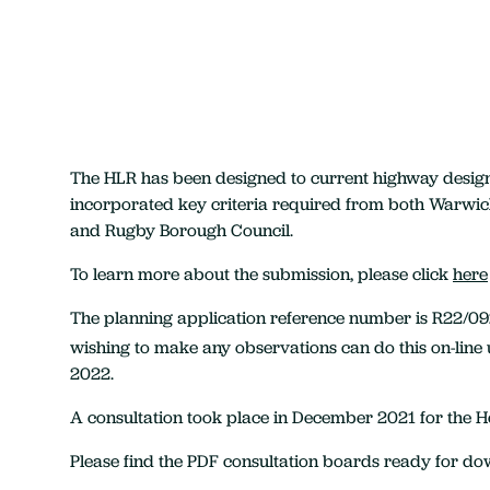
The HLR has been designed to current highway desig
incorporated key criteria required from both Warwic
and Rugby Borough Council.
To learn more about the submission, please click
here
The planning application reference number is R22/0
wishing to make any observations can do this on-line 
2022.
A consultation took place in December 2021 for the 
Please find the PDF consultation boards ready for d