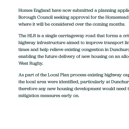
Homes England have now submitted a planning appli
Borough Council seeking approval for the Homestead
where it will be considered over the coming months.
The HLR is a single carriageway road that forms a crit
highway infrastructure aimed to improve transport li
times and help relieve existing congestion in Dunchurc
enabling the future delivery of new housing on an allo
West Rugby.
As part of the Local Plan process existing highway cap
the local area were identified, particularly at Dunch
therefore any new housing development would need 
mitigation measures early on.