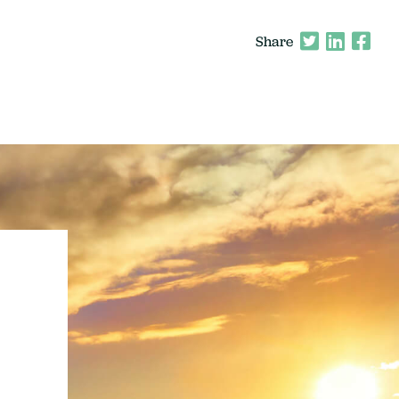
Share