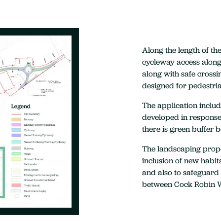
Along the length of t
cycleway access along 
along with safe crossi
designed for pedestri
The application inclu
developed in response 
there is green buffer 
The landscaping propo
inclusion of new habit
and also to safeguard 
between Cock Robin 